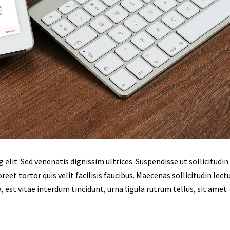
lit. Sed venenatis dignissim ultrices. Suspendisse ut sollicitudin 
eet tortor quis velit facilisis faucibus. Maecenas sollicitudin lect
, est vitae interdum tincidunt, urna ligula rutrum tellus, sit amet