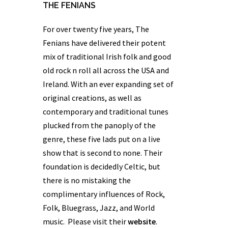
THE FENIANS
For over twenty five years,
The
Fenians
have delivered their potent
mix of traditional Irish folk and good
old rock n roll all across the USA and
Ireland. With an ever expanding set of
original creations, as well as
contemporary and traditional tunes
plucked from the panoply of the
genre, these five lads put on a live
show that is second to none. Their
foundation is decidedly Celtic, but
there is no mistaking the
complimentary influences of Rock,
Folk, Bluegrass, Jazz, and World
music. Please visit their
website
.