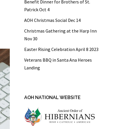
Benefit Dinner for Brothers of St.
Patrick Oct 4
AOH Christmas Social Dec 14
Christmas Gathering at the Harp Inn
Nov 30
Easter Rising Celebration April 8 2023
Veterans BBQ in Santa Ana Heroes
Landing
AOH NATIONAL WEBSITE