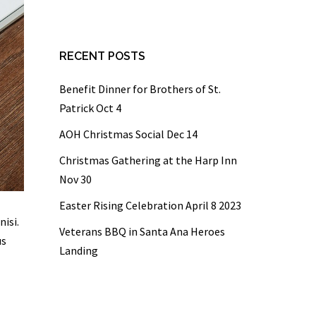
RECENT POSTS
Benefit Dinner for Brothers of St.
Patrick Oct 4
AOH Christmas Social Dec 14
Christmas Gathering at the Harp Inn
Nov 30
Easter Rising Celebration April 8 2023
nisi.
Veterans BBQ in Santa Ana Heroes
us
Landing