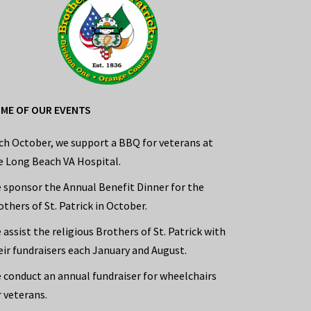
ME OF OUR EVENTS
ch October, we support a BBQ for veterans at
e Long Beach VA Hospital.
 sponsor the Annual Benefit Dinner for the
others of St. Patrick in October.
 assist the religious Brothers of St. Patrick with
eir fundraisers each January and August.
 conduct an annual fundraiser for wheelchairs
r veterans.