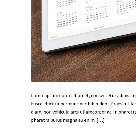
Lorem ipsum dolor sit amet, consectetur adipiscing e
Fusce efficitur nec nunc nec bibendum. Praesent laor
diam, non vehicula arcu ullamcorper ac. In pharetra
pharetra purus magna eu enim. […]