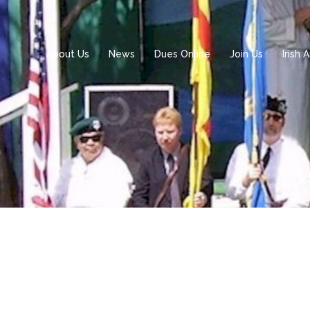
About Us
News
Dues Online
Join Us
Irish