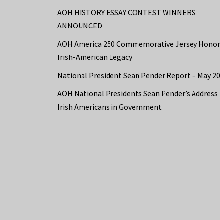
AOH HISTORY ESSAY CONTEST WINNERS
ANNOUNCED
AOH America 250 Commemorative Jersey Honor
Irish-American Legacy
National President Sean Pender Report – May 2
AOH National Presidents Sean Pender’s Address 
Irish Americans in Government