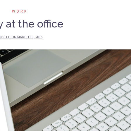
WORK
 at the office
OSTED ON
MARCH 10, 2015