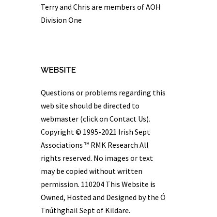
Terry and Chris are members of AOH
Division One
WEBSITE
Questions or problems regarding this
web site should be directed to
webmaster (click on Contact Us).
Copyright © 1995-2021 Irish Sept
Associations ™
RMK Research
All
rights reserved. No images or text
may be copied without written
permission. 110204 This Website is
Owned, Hosted and Designed by the Ó
Tnúthghail Sept of Kildare.