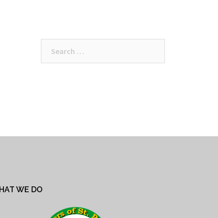
Search
for:
HAT WE DO