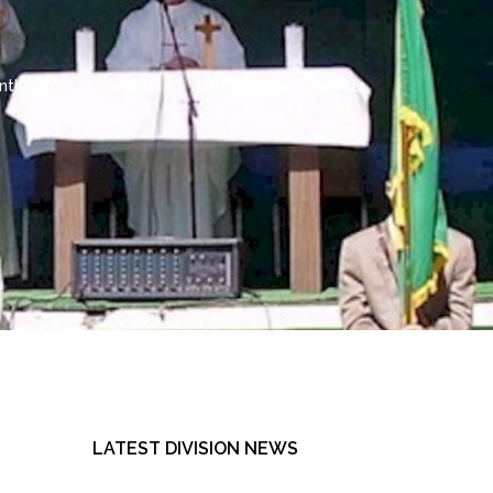
 Anthem
Contact Us
AOH Shirts and Jackets
LATEST DIVISION NEWS