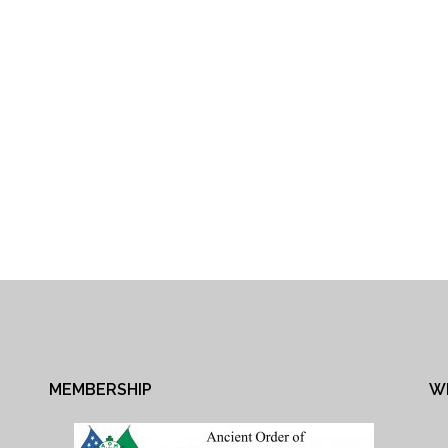
MEMBERSHIP
W