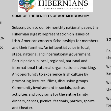
SOME OF THE BENEFITS OF AOH MEMBERSHIP:
s
Subscription to our bi-monthly national paper, the
Hibernian Digest Representation on issues of
026
SO
Irish-American concern. Scholarships for members
to
and their families. An influential voice in local,
Ea
state, national and international government.
th
Participation in local, regional, national and
We
international fraternal organization networking.
Br
An opportunity to experience Irish culture by
promoting lectures, films, discussion groups.
We
Community involvement in socials, such as
th
activities and programs for the entire family,
We
dinners, dances, picnics, festivals, parties, sports
fo
and theater.