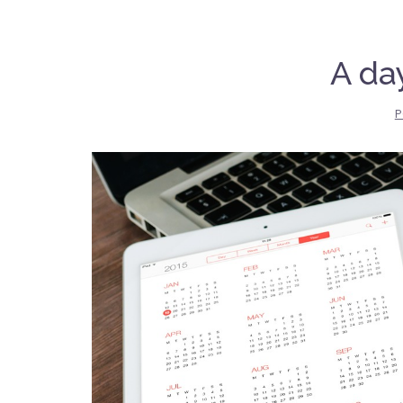
A day
P