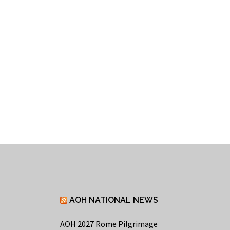
AOH NATIONAL NEWS
AOH 2027 Rome Pilgrimage