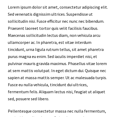
Lorem ipsum dolor sit amet, consectetur adipiscing elit.
Sed venenatis dignissim ultrices. Suspendisse ut
sollicitudin nisi. Fusce efficitur nec nunc nec bibendum.
Praesent laoreet tortor quis velit facilisis faucibus.
Maecenas sollicitudin lectus diam, non vehicula arcu
ullamcorper ac. In pharetra, est vitae interdum
tincidunt, urna ligula rutrum tellus, sit amet pharetra
purus magna eu enim. Sed iaculis imperdiet nisi, et
pulvinar mauris gravida maximus. Phasellus vitae lorem
at sem mattis volutpat. In eget dictum dui. Quisque nec
sapien at massa mattis semper. Ut ac malesuada turpis.
Fusce eu nulla vehicula, tincidunt dui ultrices,
fermentum felis. Aliquam lectus nisi, feugiat ut aliquet
sed, posuere sed libero.
Pellentesque consectetur massa nec nulla fermentum,