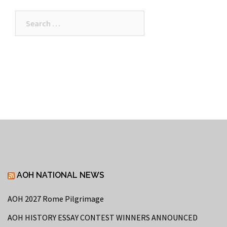
Search
for:
AOH NATIONAL NEWS
AOH 2027 Rome Pilgrimage
AOH HISTORY ESSAY CONTEST WINNERS ANNOUNCED