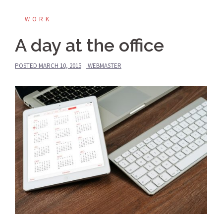
WORK
A day at the office
POSTED
MARCH 10, 2015
WEBMASTER