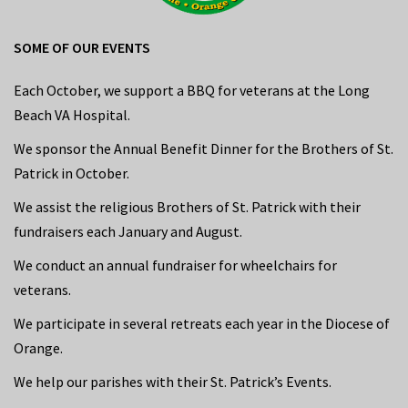
SOME OF OUR EVENTS
Each October, we support a BBQ for veterans at the Long
Beach VA Hospital.
We sponsor the Annual Benefit Dinner for the Brothers of St.
Patrick in October.
We assist the religious Brothers of St. Patrick with their
fundraisers each January and August.
We conduct an annual fundraiser for wheelchairs for
veterans.
We participate in several retreats each year in the Diocese of
Orange.
We help our parishes with their St. Patrick’s Events.