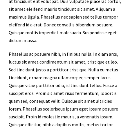
at tincidunt elit volutpat. Duis vulputate placerat tortor,
sit amet eleifend mauris tincidunt sit amet. Aliquam a
maximus ligula. Phasellus nec sapien sed tellus tempor
eleifend id a erat. Donec convallis bibendum posuere.
Quisque mollis imperdiet malesuada. Suspendisse eget
dictum massa.
Phasellus ac posuere nibh, in finibus nulla. In diam arcu,
luctus sit amet condimentum sit amet, tristique et leo.
Sed tincidunt justo a porttitor tristique. Nulla eu metus
tincidunt, ornare magna ullamcorper, semper lacus.
Quisque vitae porttitor odio, id tincidunt tellus. Fusce a
suscipit eros. Proin sit amet risus fermentum, lobortis
quam sed, consequat velit. Quisque sit amet ultricies
lorem. Phasellus scelerisque ipsum eget ipsum posuere
suscipit. Proin id molestie mauris, a venenatis ipsum.
Quisque efficitur, nibh a dapibus mollis, metus tortor