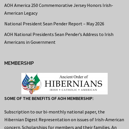
AOH America 250 Commemorative Jersey Honors Irish-
American Legacy
National President Sean Pender Report – May 2026
AOH National Presidents Sean Pender’s Address to Irish
Americans in Government
MEMBERSHIP
SOME OF THE BENEFITS OF AOH MEMBERSHIP:
Subscription to our bi-monthly national paper, the
Hibernian Digest Representation on issues of Irish-American
concern. Scholarships for members and their families. An