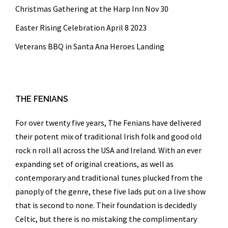
Christmas Gathering at the Harp Inn Nov 30
Easter Rising Celebration April 8 2023
Veterans BBQ in Santa Ana Heroes Landing
THE FENIANS
For over twenty five years,
The Fenians
have delivered
their potent mix of traditional Irish folk and good old
rock n roll all across the USA and Ireland. With an ever
expanding set of original creations, as well as
contemporary and traditional tunes plucked from the
panoply of the genre, these five lads put on a live show
that is second to none. Their foundation is decidedly
Celtic, but there is no mistaking the complimentary