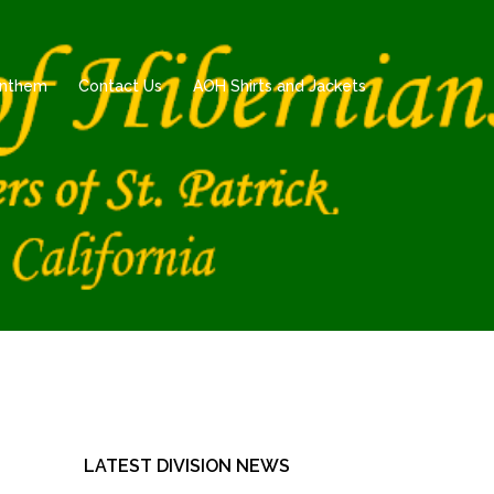
 Anthem
Contact Us
AOH Shirts and Jackets
LATEST DIVISION NEWS