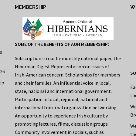
MEMBERSHIP
W
SOME OF THE BENEFITS OF AOH MEMBERSHIP:
s
Subscription to our bi-monthly national paper, the
Hibernian Digest Representation on issues of
026
SO
Irish-American concern. Scholarships for members
to
and their families. An influential voice in local,
Ea
state, national and international government.
th
Participation in local, regional, national and
We
international fraternal organization networking.
Br
An opportunity to experience Irish culture by
promoting lectures, films, discussion groups.
We
Community involvement in socials, such as
th