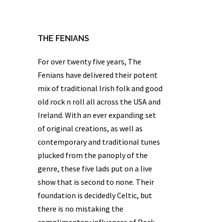
THE FENIANS
For over twenty five years,
The
Fenians
have delivered their potent
mix of traditional Irish folk and good
old rock n roll all across the USA and
Ireland. With an ever expanding set
of original creations, as well as
contemporary and traditional tunes
plucked from the panoply of the
genre, these five lads put on a live
show that is second to none. Their
foundation is decidedly Celtic, but
there is no mistaking the
complimentary influences of Rock,