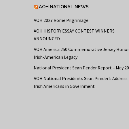
AOH NATIONAL NEWS
AOH 2027 Rome Pilgrimage
AOH HISTORY ESSAY CONTEST WINNERS
ANNOUNCED
AOH America 250 Commemorative Jersey Honor
Irish-American Legacy
National President Sean Pender Report – May 2
AOH National Presidents Sean Pender’s Address 
Irish Americans in Government