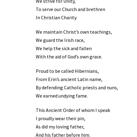
We strive for Unity,
To serve our Church and brethren
In Christian Charity.
We maintain Christ’s own teachings,
We guard the Irish race,
We help the sick and fallen
With the aid of God’s own grace.
Proud to be called Hibernians,
From Erin’s ancient Latin name,
By defending Catholic priests and nuns,
We earned undying fame.
This Ancient Order of whom I speak
I proudly wear their pin,
As did my loving father,
And his father before him.