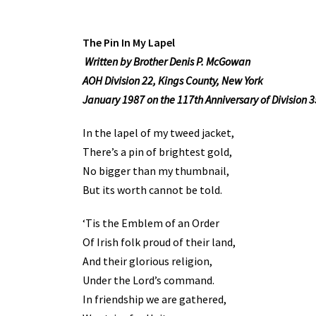
The Pin In My Lapel
Written by Brother Denis P. McGowan
AOH Division 22, Kings County, New York
January 1987 on the 117th Anniversary of Division 3
In the lapel of my tweed jacket,
There’s a pin of brightest gold,
No bigger than my thumbnail,
But its worth cannot be told.
‘Tis the Emblem of an Order
Of Irish folk proud of their land,
And their glorious religion,
Under the Lord’s command.
In friendship we are gathered,