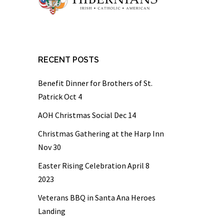
RECENT POSTS
Benefit Dinner for Brothers of St.
Patrick Oct 4
AOH Christmas Social Dec 14
Christmas Gathering at the Harp Inn
Nov 30
Easter Rising Celebration April 8
2023
Veterans BBQ in Santa Ana Heroes
Landing