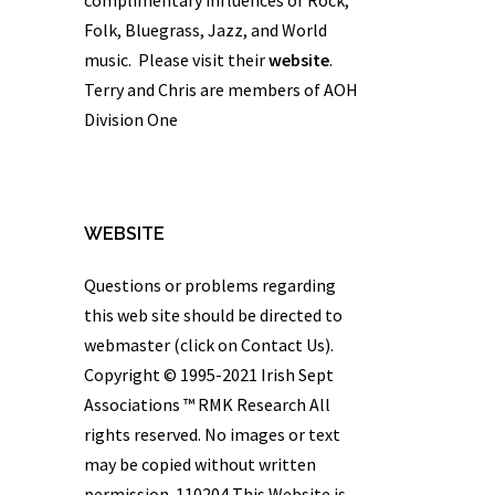
Folk, Bluegrass, Jazz, and World
music. Please visit their
website
.
Terry and Chris are members of AOH
Division One
WEBSITE
Questions or problems regarding
this web site should be directed to
webmaster (click on Contact Us).
Copyright © 1995-2021 Irish Sept
Associations ™
RMK Research
All
rights reserved. No images or text
may be copied without written
permission. 110204 This Website is