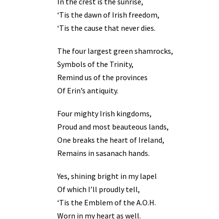
In the crest is the sunrise,
‘Tis the dawn of Irish freedom,
‘Tis the cause that never dies.
The four largest green shamrocks,
Symbols of the Trinity,
Remind us of the provinces
Of Erin’s antiquity.
Four mighty Irish kingdoms,
Proud and most beauteous lands,
One breaks the heart of Ireland,
Remains in sasanach hands.
Yes, shining bright in my lapel
Of which I’ll proudly tell,
‘Tis the Emblem of the A.O.H.
Worn in my heart as well.