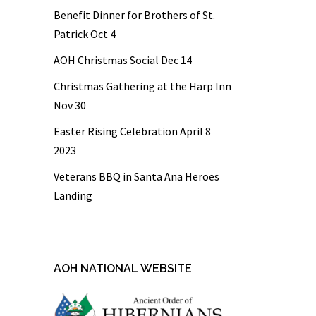
Benefit Dinner for Brothers of St.
Patrick Oct 4
AOH Christmas Social Dec 14
Christmas Gathering at the Harp Inn
Nov 30
Easter Rising Celebration April 8
2023
Veterans BBQ in Santa Ana Heroes
Landing
AOH NATIONAL WEBSITE