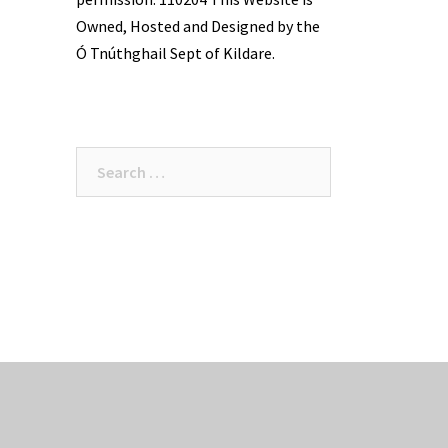
Owned, Hosted and Designed by the
Ó Tnúthghail Sept of Kildare.
Search
for: