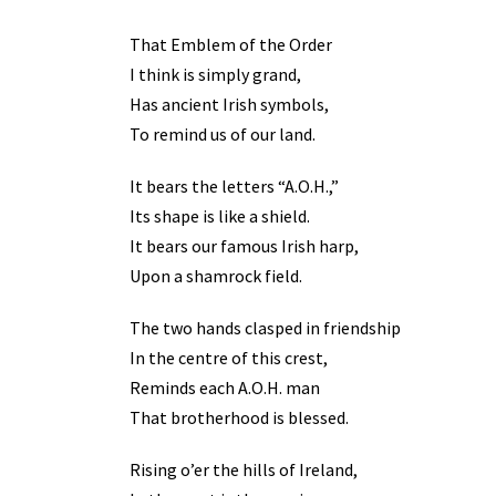
That Emblem of the Order
I think is simply grand,
Has ancient Irish symbols,
To remind us of our land.
It bears the letters “A.O.H.,”
Its shape is like a shield.
It bears our famous Irish harp,
Upon a shamrock field.
The two hands clasped in friendship
In the centre of this crest,
Reminds each A.O.H. man
That brotherhood is blessed.
Rising o’er the hills of Ireland,