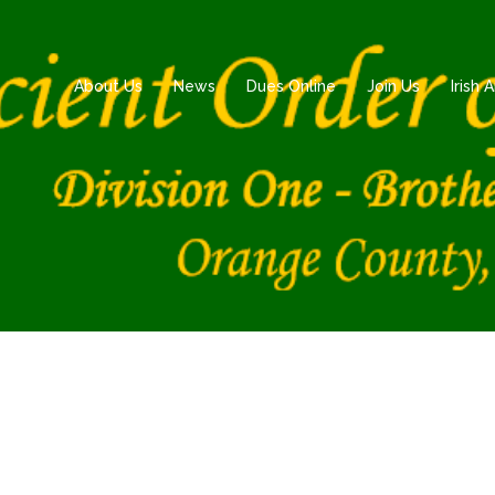
About Us
News
Dues Online
Join Us
Irish