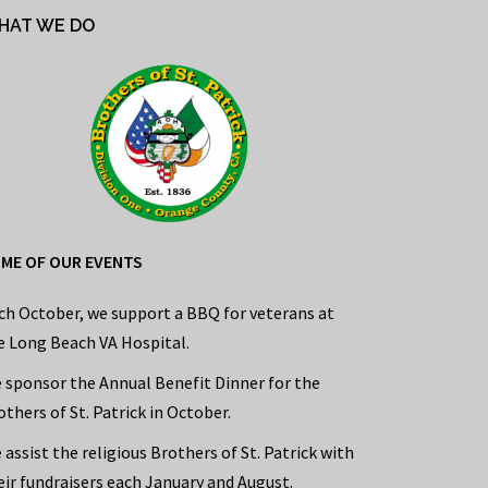
HAT WE DO
ME OF OUR EVENTS
ch October, we support a BBQ for veterans at
e Long Beach VA Hospital.
 sponsor the Annual Benefit Dinner for the
others of St. Patrick in October.
 assist the religious Brothers of St. Patrick with
eir fundraisers each January and August.