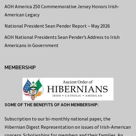
AOH America 250 Commemorative Jersey Honors Irish-
American Legacy
National President Sean Pender Report – May 2026
AOH National Presidents Sean Pender’s Address to Irish
Americans in Government
MEMBERSHIP
SOME OF THE BENEFITS OF AOH MEMBERSHIP:
Subscription to our bi-monthly national paper, the
Hibernian Digest Representation on issues of Irish-American
concern. Scholarships for members and their families. An