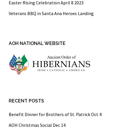
Easter Rising Celebration April 8 2023
Veterans BBQ in Santa Ana Heroes Landing
AOH NATIONAL WEBSITE
RECENT POSTS
Benefit Dinner for Brothers of St. Patrick Oct 4
AOH Christmas Social Dec 14