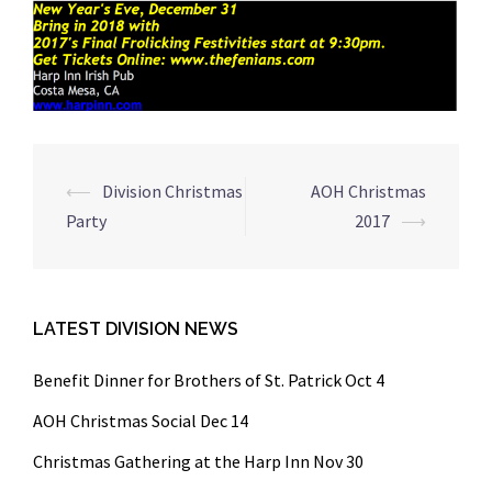
Post
⟵
Division Christmas
AOH Christmas
navigation
Party
2017
⟶
LATEST DIVISION NEWS
Benefit Dinner for Brothers of St. Patrick Oct 4
AOH Christmas Social Dec 14
Christmas Gathering at the Harp Inn Nov 30