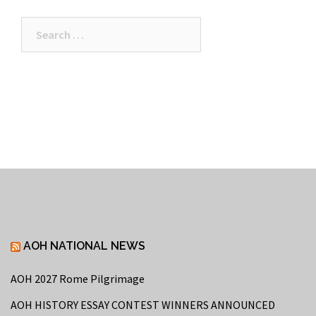
Search
for:
AOH NATIONAL NEWS
AOH 2027 Rome Pilgrimage
AOH HISTORY ESSAY CONTEST WINNERS ANNOUNCED