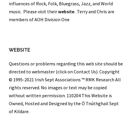
influences of Rock, Folk, Bluegrass, Jazz, and World
music. Please visit their
website
. Terry and Chris are
members of AOH Division One
WEBSITE
Questions or problems regarding this web site should be
directed to webmaster (click on Contact Us). Copyright
© 1995-2021 Irish Sept Associations ™
RMK Research
All
rights reserved. No images or text may be copied
without written permission. 110204 This Website is
Owned, Hosted and Designed by the Ó Tnúthghail Sept
of Kildare.