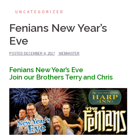
UNCATEGORIZED
Fenians New Year’s
Eve
POSTED
DECEMBER 4, 2017
WEBMASTER
Fenians New Year’s Eve
Join our Brothers Terry and Chris