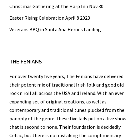
Christmas Gathering at the Harp Inn Nov 30
Easter Rising Celebration April 8 2023
Veterans BBQ in Santa Ana Heroes Landing
THE FENIANS
For over twenty five years,
The Fenians
have delivered
their potent mix of traditional Irish folk and good old
rock n roll all across the USA and Ireland. With an ever
expanding set of original creations, as well as
contemporary and traditional tunes plucked from the
panoply of the genre, these five lads put on a live show
that is second to none. Their foundation is decidedly
Celtic, but there is no mistaking the complimentary