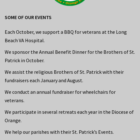
SOME OF OUR EVENTS
Each October, we support a BBQ for veterans at the Long
Beach VA Hospital.
We sponsor the Annual Benefit Dinner for the Brothers of St.
Patrick in October.
We assist the religious Brothers of St. Patrick with their
fundraisers each January and August.
We conduct an annual fundraiser for wheelchairs for
veterans.
We participate in several retreats each year in the Diocese of
Orange.
We help our parishes with their St. Patrick’s Events.