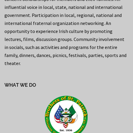
influential voice in local, state, national and international
government. Participation in local, regional, national and
international fraternal organization networking. An
opportunity to experience Irish culture by promoting
lectures, films, discussion groups. Community involvement
in socials, such as activities and programs for the entire
family, dinners, dances, picnics, festivals, parties, sports and
theater.
WHAT WE DO