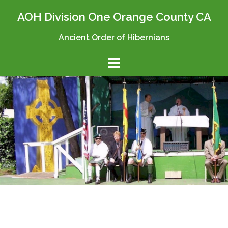
Skip
AOH Division One Orange County CA
to
content
Ancient Order of Hibernians