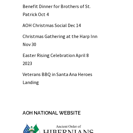
Benefit Dinner for Brothers of St.
Patrick Oct 4
AOH Christmas Social Dec 14
Christmas Gathering at the Harp Inn
Nov 30
Easter Rising Celebration April 8
2023
Veterans BBQ in Santa Ana Heroes
Landing
AOH NATIONAL WEBSITE