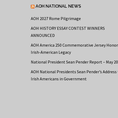
AOH NATIONAL NEWS
AOH 2027 Rome Pilgrimage
AOH HISTORY ESSAY CONTEST WINNERS
ANNOUNCED
AOH America 250 Commemorative Jersey Honor
Irish-American Legacy
National President Sean Pender Report – May 2
AOH National Presidents Sean Pender’s Address 
Irish Americans in Government