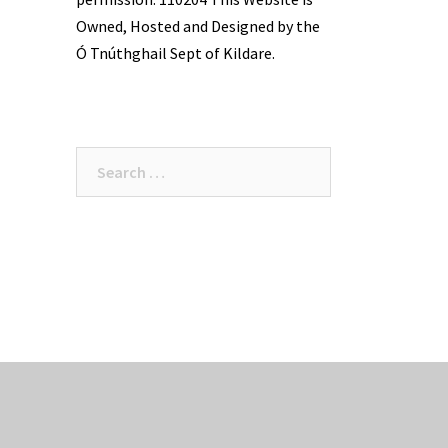
Owned, Hosted and Designed by the
Ó Tnúthghail Sept of Kildare.
Search
for: