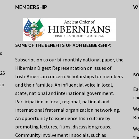
MEMBERSHIP
W
SOME OF THE BENEFITS OF AOH MEMBERSHIP:
s
Subscription to our bi-monthly national paper, the
Hibernian Digest Representation on issues of
026
SO
Irish-American concern. Scholarships for members
to
and their families. An influential voice in local,
Ea
state, national and international government.
th
Participation in local, regional, national and
We
international fraternal organization networking.
Br
An opportunity to experience Irish culture by
promoting lectures, films, discussion groups.
We
Community involvement in socials, such as
th