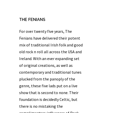
THE FENIANS
For over twenty five years,
The
Fenians
have delivered their potent
mix of traditional Irish folk and good
old rock n roll all across the USA and
Ireland. With an ever expanding set
of original creations, as well as
contemporary and traditional tunes
plucked from the panoply of the
genre, these five lads put on a live
show that is second to none. Their
foundation is decidedly Celtic, but
there is no mistaking the
complimentary influences of Rock,