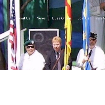
About Us
News
Dues Online
Join Us
Irish