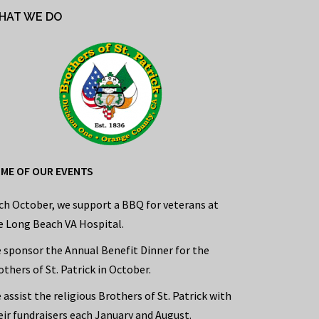
HAT WE DO
ME OF OUR EVENTS
ch October, we support a BBQ for veterans at
e Long Beach VA Hospital.
 sponsor the Annual Benefit Dinner for the
others of St. Patrick in October.
 assist the religious Brothers of St. Patrick with
eir fundraisers each January and August.