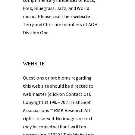
Folk, Bluegrass, Jazz, and World
music. Please visit their
website
.
Terry and Chris are members of AOH
Division One
WEBSITE
Questions or problems regarding
this web site should be directed to
webmaster (click on Contact Us).
Copyright © 1995-2021 Irish Sept
Associations ™
RMK Research
All
rights reserved. No images or text
may be copied without written
permission. 110204 This Website is