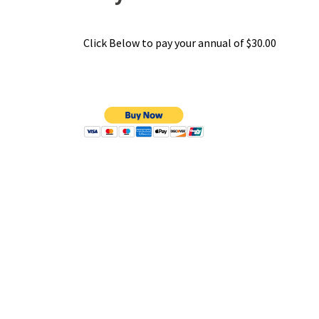
Click Below to pay your annual of $30.00