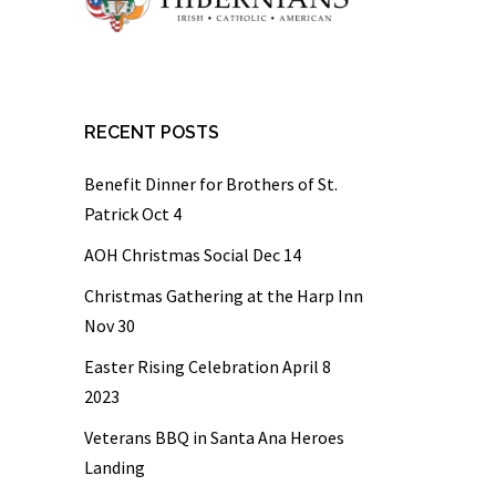
RECENT POSTS
Benefit Dinner for Brothers of St.
Patrick Oct 4
AOH Christmas Social Dec 14
Christmas Gathering at the Harp Inn
Nov 30
Easter Rising Celebration April 8
2023
Veterans BBQ in Santa Ana Heroes
Landing