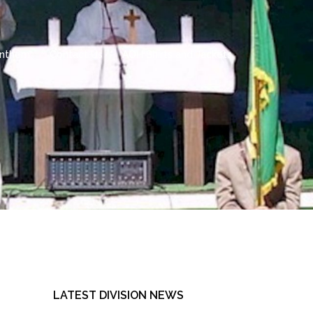
 Anthem
Contact Us
AOH Shirts and Jackets
LATEST DIVISION NEWS